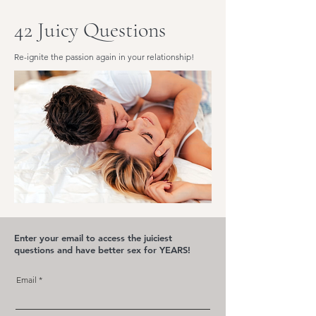
42 Juicy Questions
Re-ignite the passion again in your relationship!
Enter your email to access the juiciest
questions and have better sex for YEARS!
Email