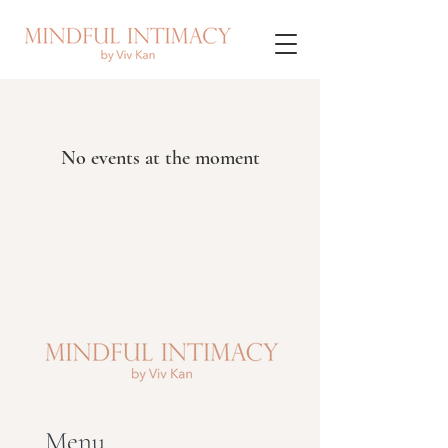
No events at the moment
Menu