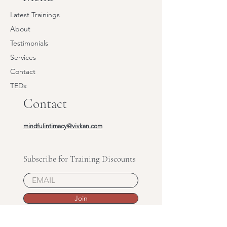
Latest Trainings
About
Testimonials
Services
Contact
TEDx
Contact
mindfulintimacy@vivkan.com
Subscribe for Training Discounts
Join