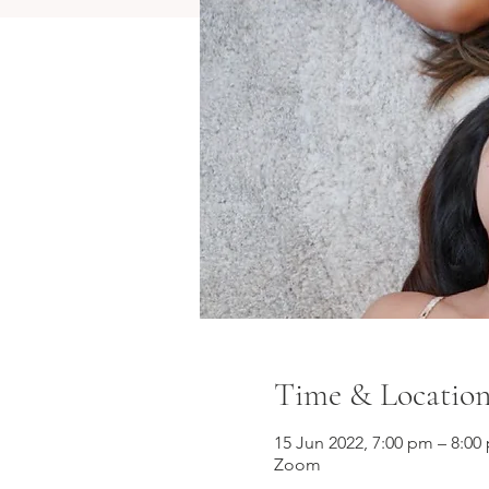
Time & Locatio
15 Jun 2022, 7:00 pm – 8:0
Zoom