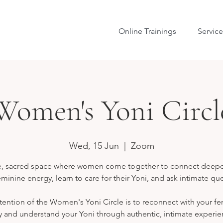
Online Trainings
Service
Women's Yoni Circl
Wed, 15 Jun
  |  
Zoom
e, sacred space where women come together to connect deepe
eminine energy, learn to care for their Yoni, and ask intimate qu
tention of the Women's Yoni Circle is to reconnect with your f
 and understand your Yoni through authentic, intimate experie