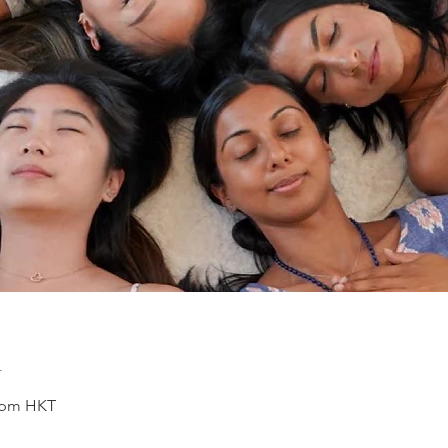
n
0 pm HKT