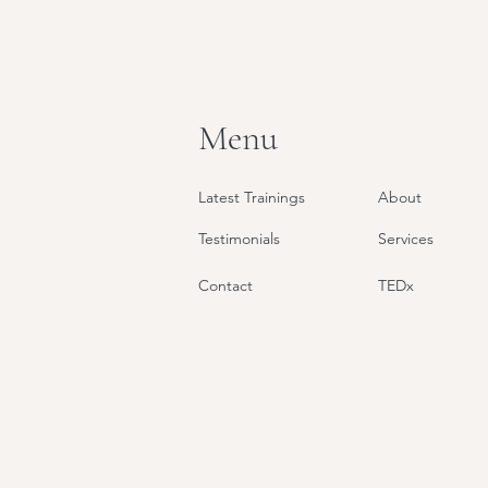
Menu
Latest Trainings
About
Testimonials
Services
Contact
TEDx