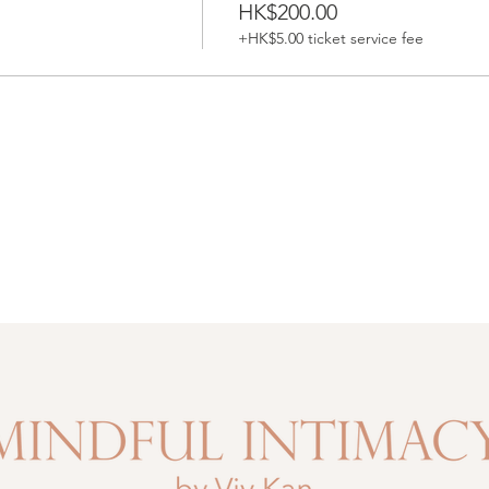
HK$200.00
+HK$5.00 ticket service fee