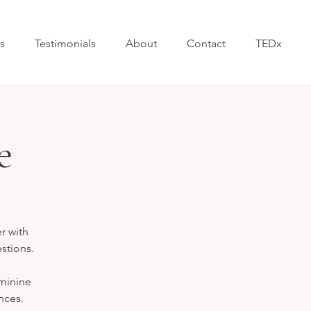
s
Testimonials
About
Contact
TEDx
e
r with
estions.
eminine
nces.