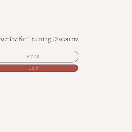
bscribe for Training Discounts
Join