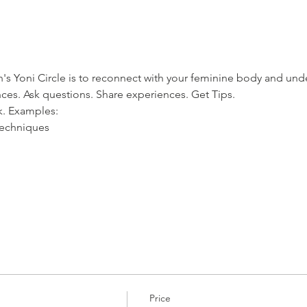
s Yoni Circle is to reconnect with your feminine body and und
nces. Ask questions. Share experiences. Get Tips. 
ek. Examples:
techniques
Price