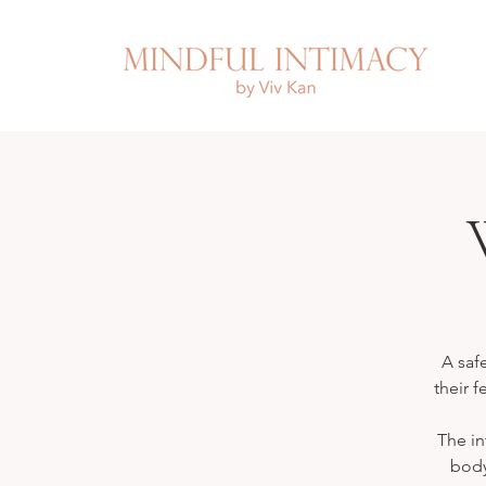
A saf
their f
The in
body