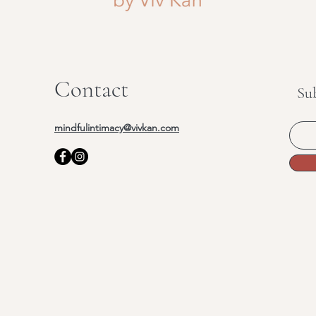
Contact
Su
mindfulintimacy@vivkan.com