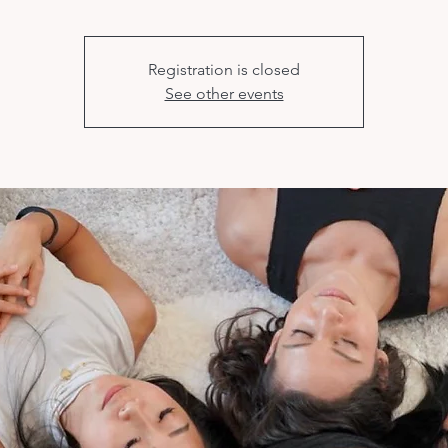
Registration is closed
See other events