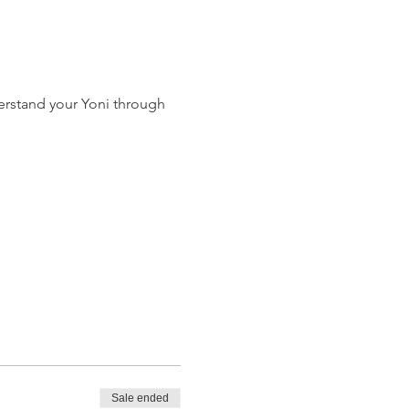
erstand your Yoni through 
Sale ended