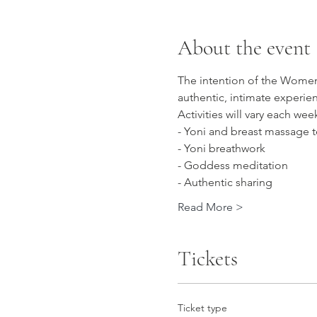
About the event
The intention of the Women'
authentic, intimate experie
Activities will vary each we
- Yoni and breast massage 
- Yoni breathwork
- Goddess meditation
- Authentic sharing
Read More >
Tickets
Ticket type