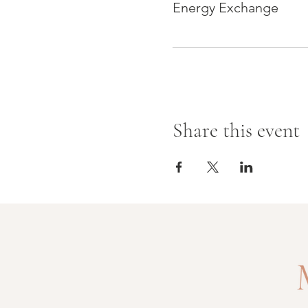
Energy Exchange
Share this event