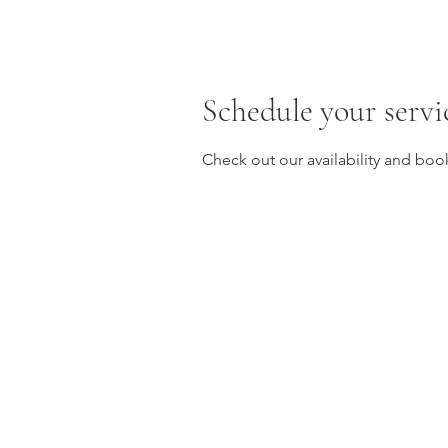
Schedule your servi
Check out our availability and boo