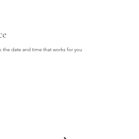
ce
k the date and time that works for you